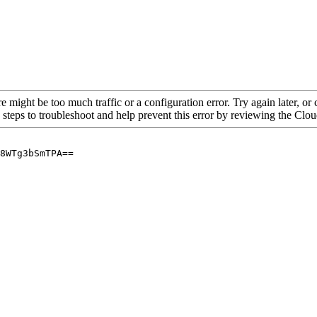
re might be too much traffic or a configuration error. Try again later, o
 steps to troubleshoot and help prevent this error by reviewing the Cl